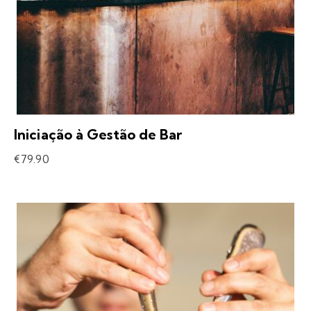
Iniciação à Gestão de Bar
€
79.90