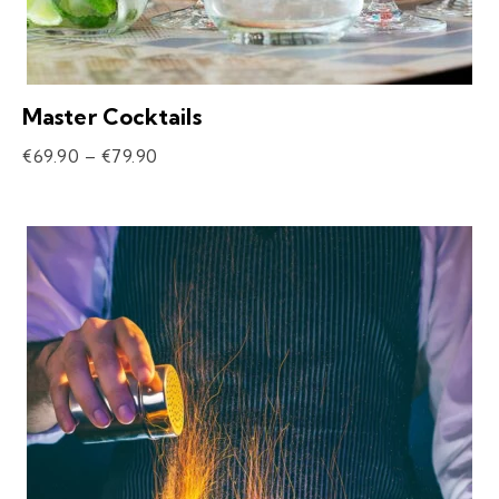
Master Cocktails
€
69.90
–
€
79.90