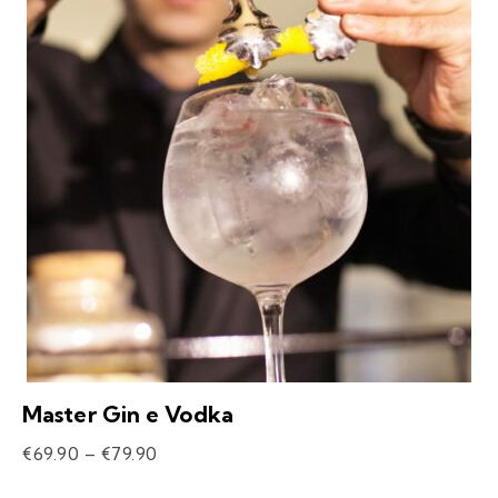
Master Gin e Vodka
€
69.90
–
€
79.90