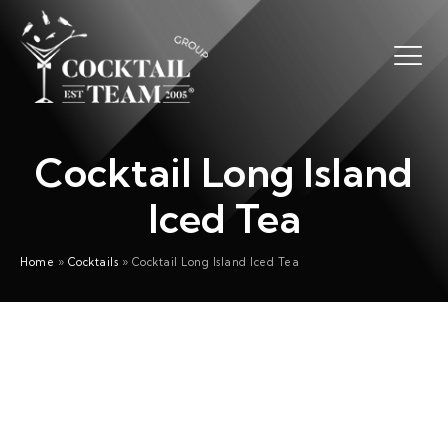
Cocktail Long Island
Iced Tea
Home
»
Cocktails
»
Cocktail Long Island Iced Tea