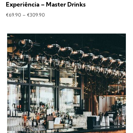
Experiência – Master Drinks
€
69.90
–
€
309.90