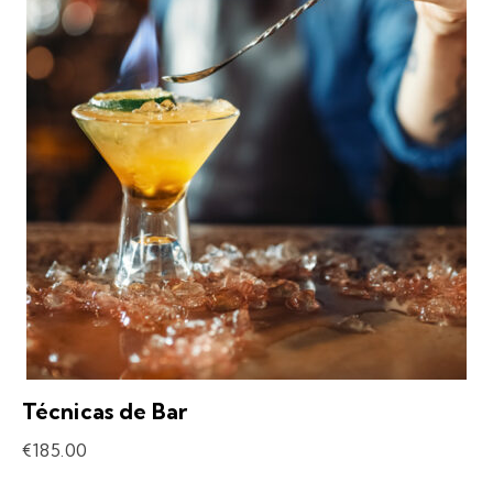
Técnicas de Bar
€
185.00