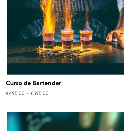
Curso de Bartender
€
495.00
–
€
595.00