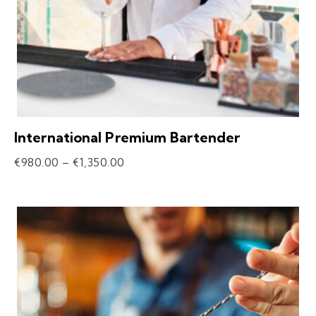
International Premium Bartender
€
980.00
–
€
1,350.00