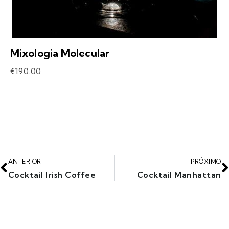
Mixologia Molecular
€
190.00
ANTERIOR
PRÓXIMO
Cocktail Irish Coffee
Cocktail Manhattan