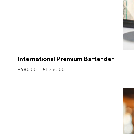
International Premium Bartender
€
980.00
–
€
1,350.00