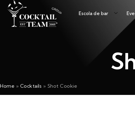
Escola de bar
Eve
Sh
Home
»
Cocktails
»
Shot Cookie