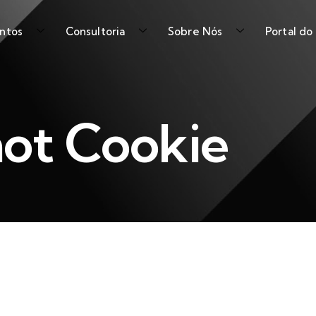
ntos
Consultoria
Sobre Nós
Portal do
ot Cookie
Shot Cookie