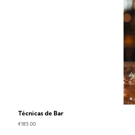
Técnicas de Bar
€
185.00