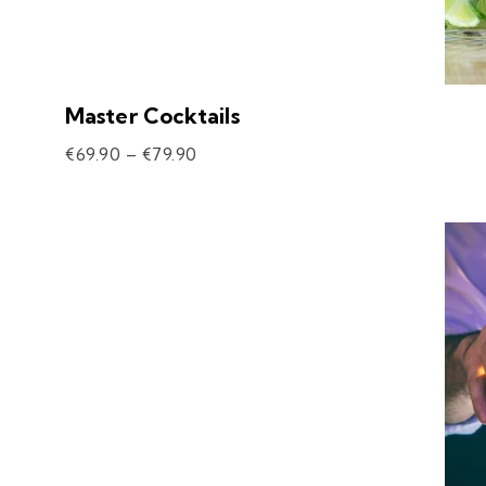
Master Cocktails
€
69.90
–
€
79.90