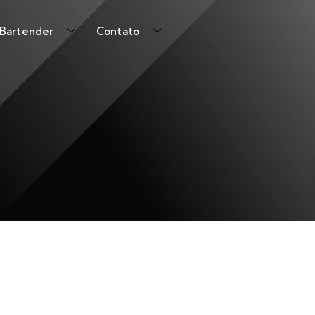
 Bartender
Contato