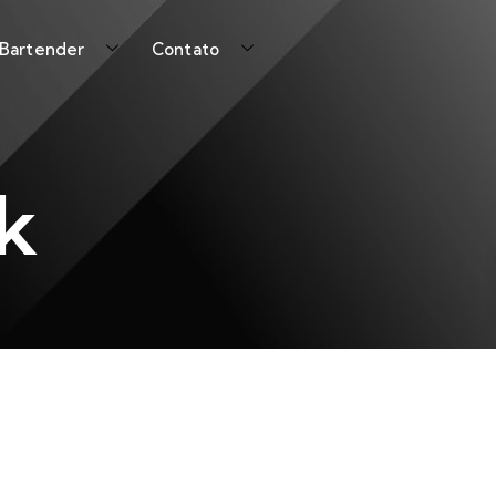
 Bartender
Contato
k