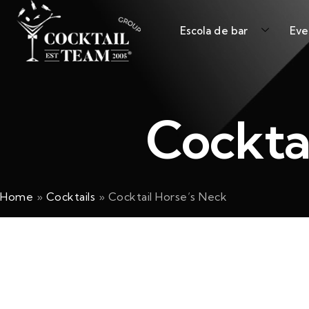
Escola de bar
Eve
Cockta
Home
»
Cocktails
»
Cocktail Horse’s Neck