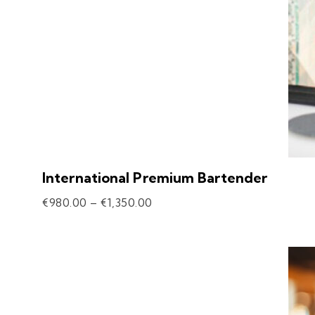
International Premium Bartender
€
980.00
–
€
1,350.00