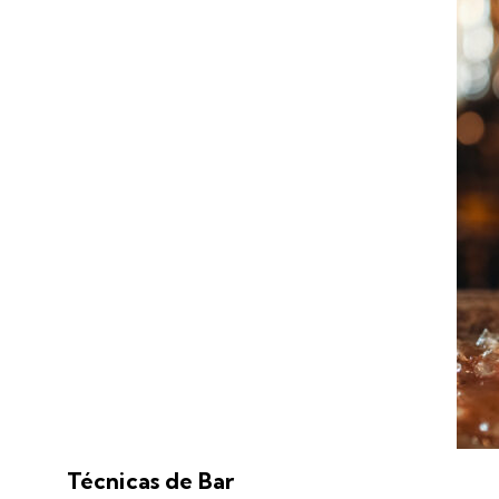
Técnicas de Bar